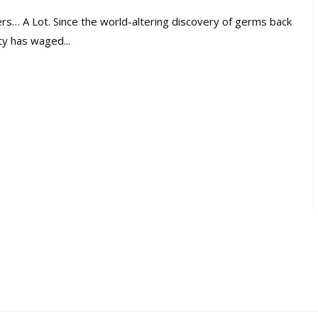
… A Lot. Since the world-altering discovery of germs back
y has waged...