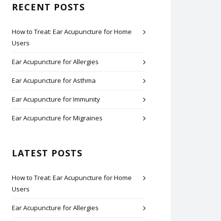
RECENT POSTS
How to Treat: Ear Acupuncture for Home
Users
Ear Acupuncture for Allergies
Ear Acupuncture for Asthma
Ear Acupuncture for Immunity
Ear Acupuncture for Migraines
LATEST POSTS
How to Treat: Ear Acupuncture for Home
Users
Ear Acupuncture for Allergies