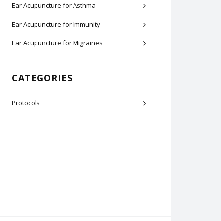
Ear Acupuncture for Asthma
Ear Acupuncture for Immunity
Ear Acupuncture for Migraines
CATEGORIES
Protocols