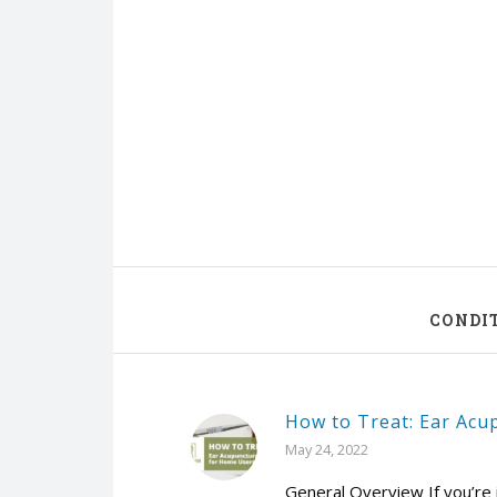
CONDI
How to Treat: Ear Acu
May 24, 2022
General Overview If you’re 