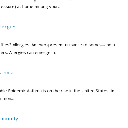
ressure) at home among your...
lergies
iffles? Allergies. An ever-present nuisance to some—and a
hers. Allergies can emerge in...
Asthma
e Epidemic Asthma is on the rise in the United States. In
mmon...
Immunity