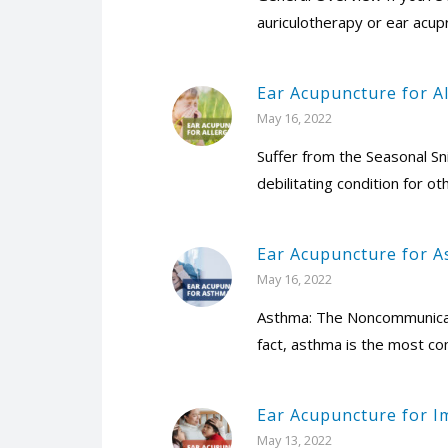
auriculotherapy or ear acup
Ear Acupuncture for Al
May 16, 2022
Suffer from the Seasonal Sn
debilitating condition for ot
Ear Acupuncture for 
May 16, 2022
Asthma: The Noncommunicabl
fact, asthma is the most co
Ear Acupuncture for 
May 13, 2022