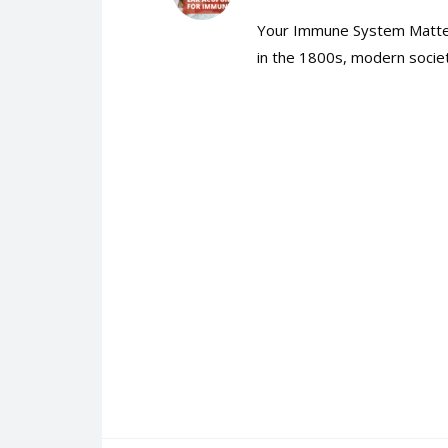
Your Immune System Matters
in the 1800s, modern societ