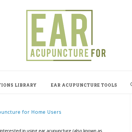
TIONS LIBRARY
EAR ACUPUNCTURE TOOLS
puncture for Home Users
interested in using ear acupuncture (also known as