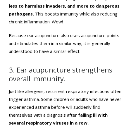
less to harmless invaders, and more to dangerous
pathogens.
This boosts immunity while also reducing
chronic inflammation. Wow!
Because ear acupuncture also uses acupuncture points
and stimulates them in a similar way, it is generally
understood to have a similar effect.
3. Ear acupuncture strengthens
overall immunity.
Just like allergens, recurrent respiratory infections often
trigger asthma. Some children or adults who have never
experienced asthma before will suddenly find
themselves with a diagnosis after
falling ill with
several respiratory viruses in a row.