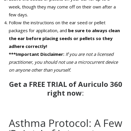
week, though they may come off on their own after a
few days.
Follow the instructions on the ear seed or pellet
packages for application, and
be sure to always clean
the ear before placing seeds or pellets so they
adhere correctly!
***Important Disclaimer:
If you are not a licensed
practitioner, you should not use a microcurrent device
on anyone other than yourself.
Get a FREE TRIAL of Auriculo 360
right now
:
Asthma Protocol: A Few