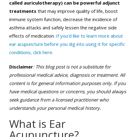
called auriculotherapy) can be powerful adjunct
treatments
that may improve quality of life, boost
immune system function, decrease the incidence of
asthma attacks and safely lessen the negative side
effects of medication.
If you’d like to learn more about
ear acupuncture before you dig into using it for specific
conditions, click here.
Disclaimer
: This blog post is not a substitute for
professional medical advice, diagnosis or treatment. All
content is for general information purposes only. If you
have medical questions or concerns, you should always
seek guidance from a licensed practitioner who
understands your personal medical history.
What is Ear
Acupuncture?