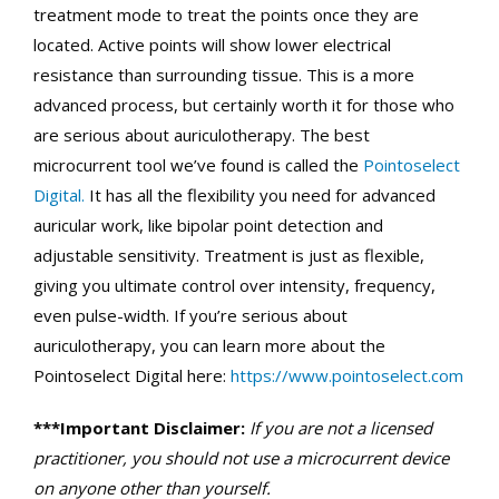
treatment mode to treat the points once they are
located. Active points will show lower electrical
resistance than surrounding tissue. This is a more
advanced process, but certainly worth it for those who
are serious about auriculotherapy. The best
microcurrent tool we’ve found is called the
Pointoselect
Digital.
It has all the flexibility you need for advanced
auricular work, like bipolar point detection and
adjustable sensitivity. Treatment is just as flexible,
giving you ultimate control over intensity, frequency,
even pulse-width. If you’re serious about
auriculotherapy, you can learn more about the
Pointoselect Digital here:
https://www.pointoselect.com
***Important Disclaimer:
If you are not a licensed
practitioner, you should not use a microcurrent device
on anyone other than yourself.