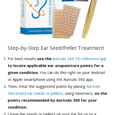
Step-by-Step Ear Seed/Pellet Treatment
For best results
use the
Auriculo 360 3D reference app
to locate applicable ear acupuncture points for a
given condition.
You can do this right on your Android
or Apple smartphone using the Auriculo 360 app.
Then, treat the suggested points by placing
Auriculo
360 brand ear seeds or pellets
, using tweezers,
on the
points recommended by Auriculo 360 for your
condition.
Leave the seeds or pellets on your ear for up to a