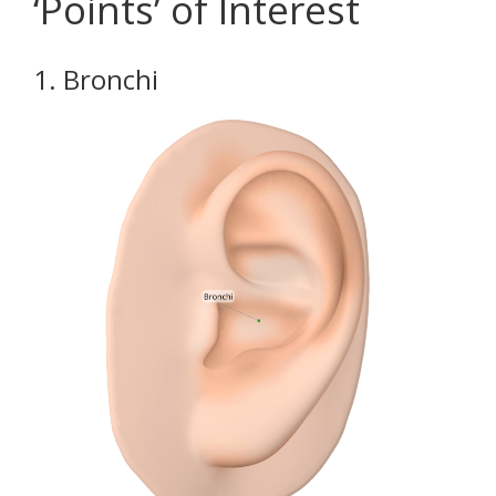
‘Points’ of Interest
1. Bronchi