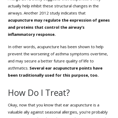
actually help inhibit these structural changes in the
airways. Another 2012 study indicates that
acupuncture may regulate the expression of genes
and proteins that control the airway’s
inflammatory response.
In other words, acupuncture has been shown to help
prevent the worsening of asthma symptoms overtime,
and may secure a better future quality of life to
asthmatics.
Several ear acupuncture points have
been traditionally used for this purpose, too.
How Do I Treat?
Okay, now that you know that ear acupuncture is a
valuable ally against seasonal allergies, you’re probably