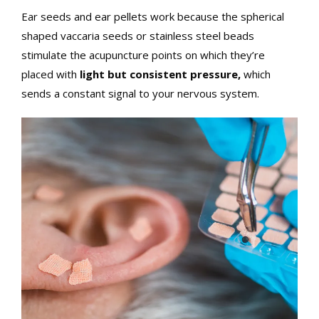
Ear seeds and ear pellets work because the spherical
shaped vaccaria seeds or stainless steel beads
stimulate the acupuncture points on which they’re
placed with
light but consistent pressure,
which
sends a constant signal to your nervous system.