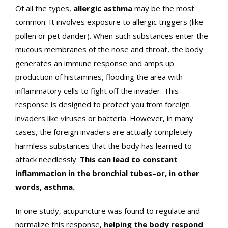
Of all the types,
allergic asthma
may be the most
common. It involves exposure to allergic triggers (like
pollen or pet dander). When such substances enter the
mucous membranes of the nose and throat, the body
generates an immune response and amps up
production of histamines, flooding the area with
inflammatory cells to fight off the invader. This
response is designed to protect you from foreign
invaders like viruses or bacteria. However, in many
cases, the foreign invaders are actually completely
harmless substances that the body has learned to
attack needlessly.
This can lead to constant
inflammation in the bronchial tubes–or, in other
words, asthma.
In one study, acupuncture was found to regulate and
normalize this response,
helping the body respond