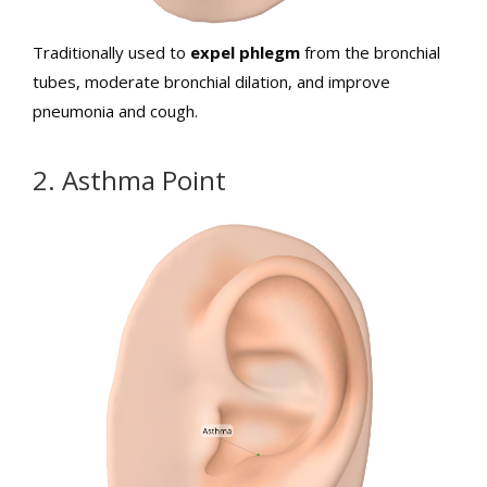
Traditionally used to
expel phlegm
from the bronchial
tubes, moderate bronchial dilation, and improve
pneumonia and cough.
2. Asthma Point