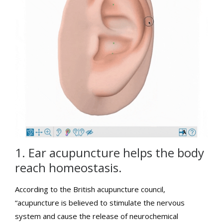
1. Ear acupuncture helps the body
reach homeostasis.
According to the British acupuncture council,
“acupuncture is believed to stimulate the nervous
system and cause the release of neurochemical