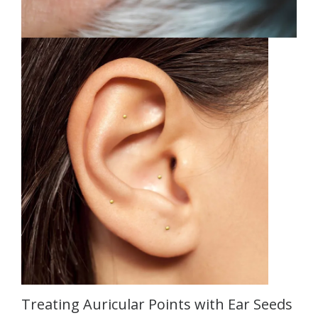
Treating Auricular Points with Ear Seeds