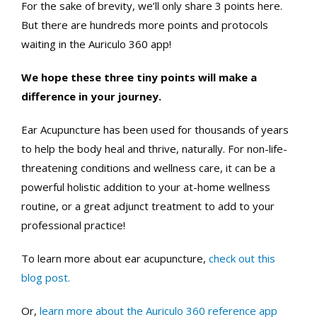
For the sake of brevity, we’ll only share 3 points here.
But there are hundreds more points and protocols
waiting in the Auriculo 360 app!
We hope these three tiny points will make a
difference in your journey.
Ear Acupuncture has been used for thousands of years
to help the body heal and thrive, naturally. For non-life-
threatening conditions and wellness care, it can be a
powerful holistic addition to your at-home wellness
routine, or a great adjunct treatment to add to your
professional practice!
To learn more about ear acupuncture,
check out this
blog post.
Or,
learn more about the Auriculo 360 reference app