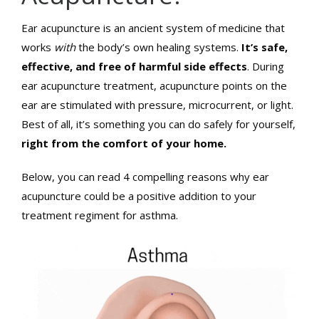
Ear acupuncture is an ancient system of medicine that
works
with
the body’s own healing systems.
It’s safe,
effective, and free of harmful side effects
. During
ear acupuncture treatment, acupuncture points on the
ear are stimulated with pressure, microcurrent, or light.
Best of all, it’s something you can do safely for yourself,
right from the comfort of your home.
Below, you can read 4 compelling reasons why ear
acupuncture could be a positive addition to your
treatment regiment for asthma.