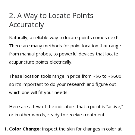
2. A Way to Locate Points
Accurately
Naturally, a reliable way to locate points comes next!
There are many methods for point location that range
from manual probes, to powerful devices that locate
acupuncture points electrically.
These location tools range in price from ~$6 to ~$600,
so it’s important to do your research and figure out
which one will fit your needs.
Here are a few of the indicators that a point is “active,”
or in other words, ready to receive treatment.
Color Change:
Inspect the skin for changes in color at