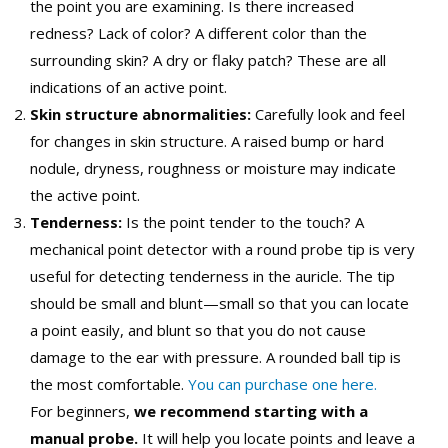
the point you are examining. Is there increased
redness? Lack of color? A different color than the
surrounding skin? A dry or flaky patch? These are all
indications of an active point.
Skin structure abnormalities:
Carefully look and feel
for changes in skin structure. A raised bump or hard
nodule, dryness, roughness or moisture may indicate
the active point.
Tenderness:
Is the point tender to the touch? A
mechanical point detector with a round probe tip is very
useful for detecting tenderness in the auricle. The tip
should be small and blunt—small so that you can locate
a point easily, and blunt so that you do not cause
damage to the ear with pressure. A rounded ball tip is
the most comfortable.
You can purchase one here.
For beginners,
we recommend starting with a
manual probe.
It will help you locate points and leave a