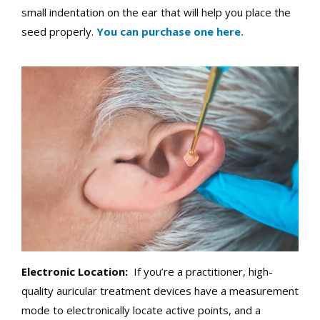
small indentation on the ear that will help you place the
seed properly.
You can purchase one here.
Electronic Location:
If you’re a practitioner, high-
quality auricular treatment devices have a measurement
mode to electronically locate active points, and a