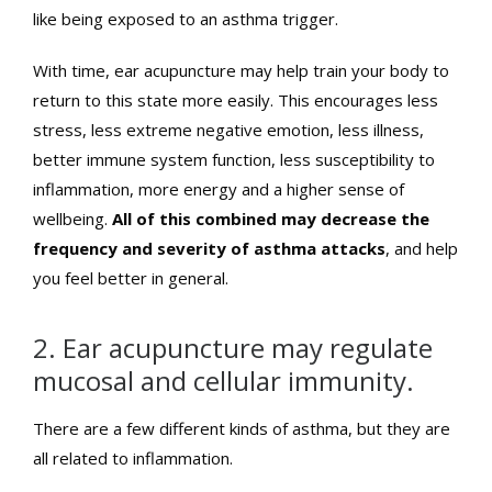
like being exposed to an asthma trigger.
With time, ear acupuncture may help train your body to
return to this state more easily. This encourages less
stress, less extreme negative emotion, less illness,
better immune system function, less susceptibility to
inflammation, more energy and a higher sense of
wellbeing.
All of this combined may decrease the
frequency and severity of asthma attacks
, and help
you feel better in general.
2. Ear acupuncture may regulate
mucosal and cellular immunity.
There are a few different kinds of asthma, but they are
all related to inflammation.