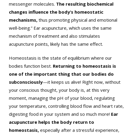
messenger molecules.
The resulting biochemical
changes influence the body’s homeostatic
mechanisms,
thus promoting physical and emotional
well-being.” Ear acupuncture, which uses the same
mechanism of treatment and also stimulates
acupuncture points, likely has the same effect.
Homeostasis is the state of equilibrium where our
bodies function best.
Returning to homeostasis is
one of the important thing that our bodies do
subconsciously
—it keeps us alive! Right now, without
your conscious thought, your body is, at this very
moment, managing the pH of your blood, regulating
your temperature, controlling blood flow and heart rate,
digesting food in your system and so much more!
Ear
acupuncture helps the body return to
homeostasis,
especially after a stressful experience,