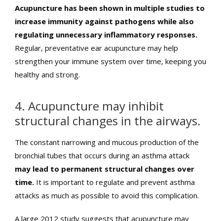
Acupuncture has been shown in multiple studies to
increase immunity against pathogens while also
regulating unnecessary inflammatory responses.
Regular, preventative ear acupuncture may help
strengthen your immune system over time, keeping you
healthy and strong.
4. Acupuncture may inhibit
structural changes in the airways.
The constant narrowing and mucous production of the
bronchial tubes that occurs during an asthma attack
may lead to permanent structural changes over
time.
It is important to regulate and prevent asthma
attacks as much as possible to avoid this complication.
A large 2012 study suggests that acupuncture may