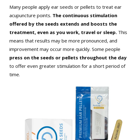
Many people apply ear seeds or pellets to treat ear
acupuncture points.
The continuous stimulation
offered by the seeds extends and boosts the
treatment, even as you work, travel or sleep.
This
means that results may be more pronounced, and
improvement may occur more quickly. Some people
press on the seeds or pellets throughout the day
to offer even greater stimulation for a short period of
time.