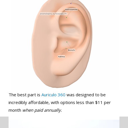
The best part is
Auriculo 360
was designed to be
incredibly affordable, with options less than $11 per
month
when paid annually.