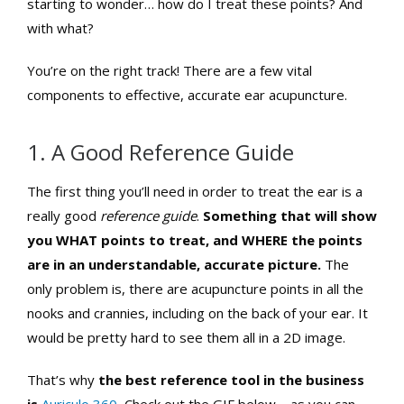
starting to wonder… how do I treat these points? And
with what?
You’re on the right track! There are a few vital
components to effective, accurate ear acupuncture.
1. A Good Reference Guide
The first thing you’ll need in order to treat the ear is a
really good
reference
guide
.
Something that will show
you WHAT points to treat, and WHERE the points
are in an understandable, accurate picture.
The
only problem is, there are acupuncture points in all the
nooks and crannies, including on the back of your ear. It
would be pretty hard to see them all in a 2D image.
That’s why
the best reference tool in the business