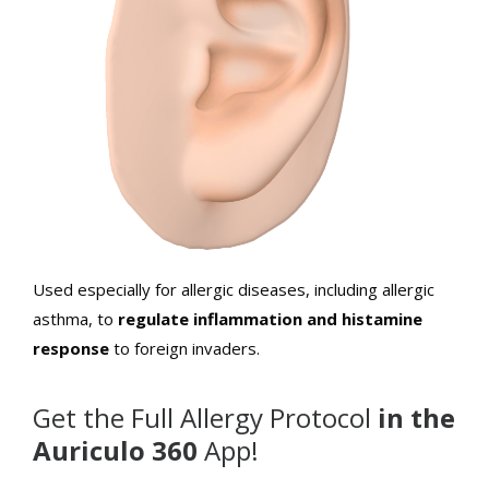
Used especially for allergic diseases, including allergic
asthma, to
regulate inflammation and histamine
response
to foreign invaders.
Get the Full Allergy Protocol
in the
Auriculo 360
App!