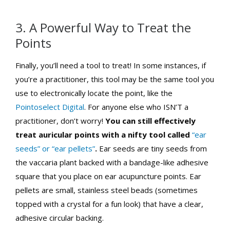
3. A Powerful Way to Treat the
Points
Finally, you’ll need a tool to treat! In some instances, if
you’re a practitioner, this tool may be the same tool you
use to electronically locate the point, like the
Pointoselect Digital
. For anyone else who ISN’T a
practitioner, don’t worry!
You can still effectively
treat auricular points with a nifty tool called
“ear
seeds” or “ear pellets”
.
Ear seeds are tiny seeds from
the vaccaria plant backed with a bandage-like adhesive
square that you place on ear acupuncture points. Ear
pellets are small, stainless steel beads (sometimes
topped with a crystal for a fun look) that have a clear,
adhesive circular backing.