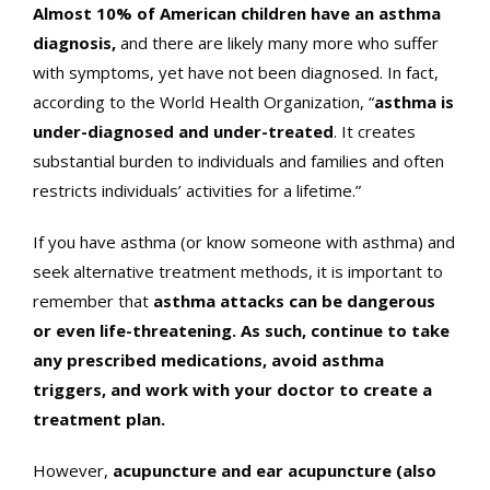
Almost 10% of American children have an asthma
diagnosis,
and there are likely many more who suffer
with symptoms, yet have not been diagnosed. In fact,
according to the World Health Organization, “
asthma is
under-diagnosed and under-treated
. It creates
substantial burden to individuals and families and often
restricts individuals’ activities for a lifetime.”
If you have asthma (or know someone with asthma) and
seek alternative treatment methods, it is important to
remember that
asthma attacks can be dangerous
or even life-threatening. As such, continue to take
any prescribed medications, avoid asthma
triggers, and work with your doctor to create a
treatment plan.
However,
acupuncture and ear acupuncture (also