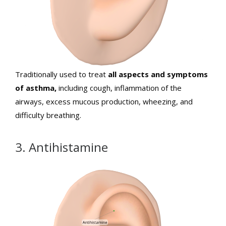
Traditionally used to treat
all aspects and symptoms
of asthma,
including cough, inflammation of the
airways, excess mucous production, wheezing, and
difficulty breathing.
3. Antihistamine