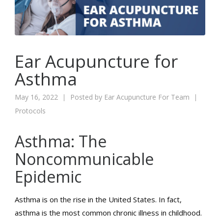
Ear Acupuncture for
Asthma
May 16, 2022
Posted by
Ear Acupuncture For Team
Protocols
Asthma: The
Noncommunicable
Epidemic
Asthma is on the rise in the United States. In fact,
asthma is the most common chronic illness in childhood.