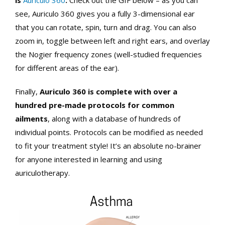
is
Auriculo 360
.
Check out the GIF below – as you can
see, Auriculo 360 gives you a fully 3-dimensional ear
that you can rotate, spin, turn and drag. You can also
zoom in, toggle between left and right ears, and overlay
the Nogier frequency zones (well-studied frequencies
for different areas of the ear).
Finally,
Auriculo 360 is complete with over a
hundred pre-made protocols for common
ailments
, along with a database of hundreds of
individual points. Protocols can be modified as needed
to fit your treatment style! It’s an absolute no-brainer
for anyone interested in learning and using
auriculotherapy.