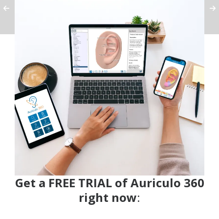
Get a FREE TRIAL of Auriculo 360
right now
: