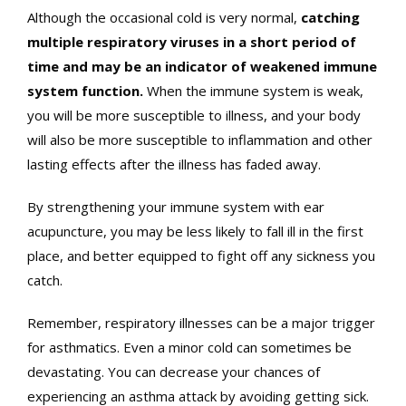
Although the occasional cold is very normal,
catching
multiple respiratory viruses in a short period of
time and may be an indicator of weakened immune
system function.
When the immune system is weak,
you will be more susceptible to illness, and your body
will also be more susceptible to inflammation and other
lasting effects after the illness has faded away.
By strengthening your immune system with ear
acupuncture, you may be less likely to fall ill in the first
place, and better equipped to fight off any sickness you
catch.
Remember, respiratory illnesses can be a major trigger
for asthmatics. Even a minor cold can sometimes be
devastating. You can decrease your chances of
experiencing an asthma attack by avoiding getting sick.